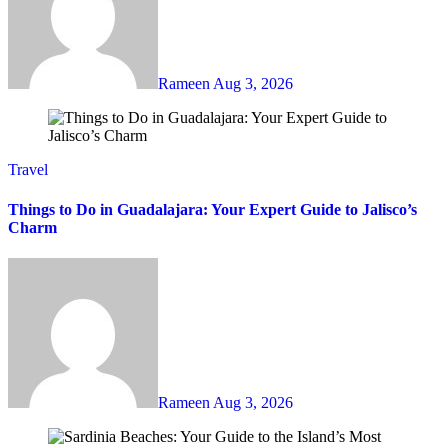
Rameen
Aug 3, 2026
Travel
Things to Do in Guadalajara: Your Expert Guide to Jalisco’s
Charm
Rameen
Aug 3, 2026