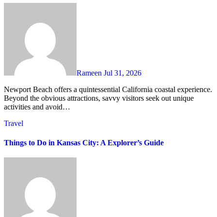
Rameen
Jul 31, 2026
Newport Beach offers a quintessential California coastal experience.
Beyond the obvious attractions, savvy visitors seek out unique
activities and avoid…
Travel
Things to Do in Kansas City: A Explorer’s Guide