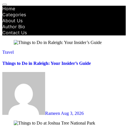
Home
Categories
About Us
Author Bio
Contact Us
Travel
Things to Do in Raleigh: Your Insider’s Guide
Rameen
Aug 3, 2026