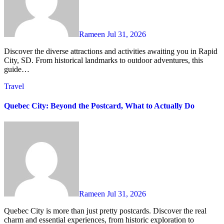
Rameen
Jul 31, 2026
Discover the diverse attractions and activities awaiting you in Rapid
City, SD. From historical landmarks to outdoor adventures, this
guide…
Travel
Quebec City: Beyond the Postcard, What to Actually Do
Rameen
Jul 31, 2026
Quebec City is more than just pretty postcards. Discover the real
charm and essential experiences, from historic exploration to