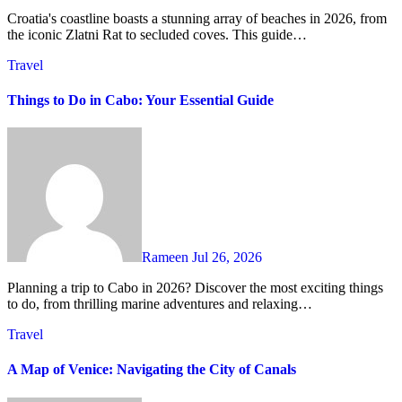
Croatia's coastline boasts a stunning array of beaches in 2026, from
the iconic Zlatni Rat to secluded coves. This guide…
Travel
Things to Do in Cabo: Your Essential Guide
Rameen
Jul 26, 2026
Planning a trip to Cabo in 2026? Discover the most exciting things
to do, from thrilling marine adventures and relaxing…
Travel
A Map of Venice: Navigating the City of Canals