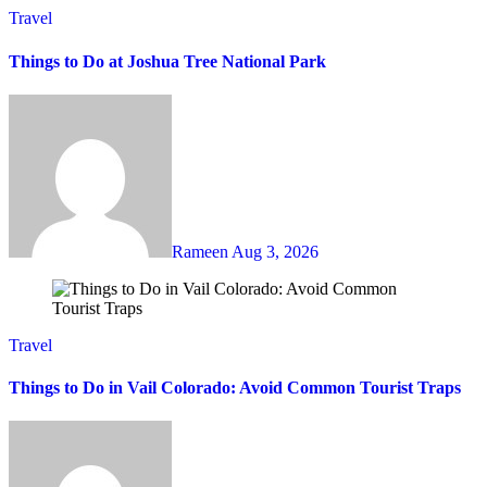
Travel
Things to Do at Joshua Tree National Park
Rameen
Aug 3, 2026
Travel
Things to Do in Vail Colorado: Avoid Common Tourist Traps