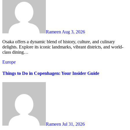
Rameen
Aug 3, 2026
Osaka offers a dynamic blend of history, culture, and culinary
delights. Explore its iconic landmarks, vibrant districts, and world-
class dining…
Europe
Things to Do in Copenhagen: Your Insider Guide
Rameen
Jul 31, 2026