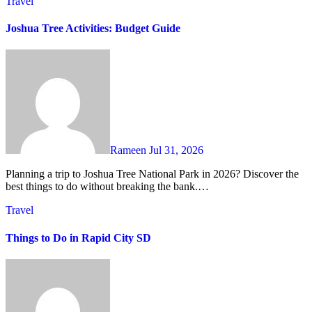
Travel
Joshua Tree Activities: Budget Guide
Rameen
Jul 31, 2026
Planning a trip to Joshua Tree National Park in 2026? Discover the
best things to do without breaking the bank.…
Travel
Things to Do in Rapid City SD