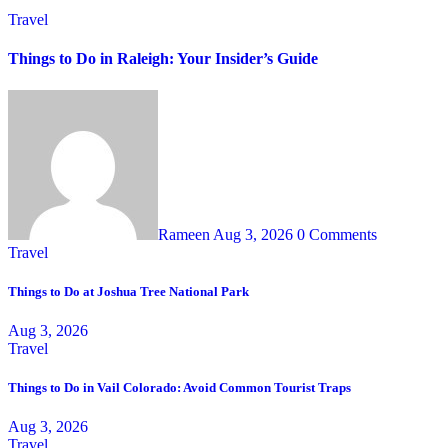
Travel
Things to Do in Raleigh: Your Insider’s Guide
Rameen
Aug 3, 2026
0 Comments
Travel
Things to Do at Joshua Tree National Park
Aug 3, 2026
Travel
Things to Do in Vail Colorado: Avoid Common Tourist Traps
Aug 3, 2026
Travel