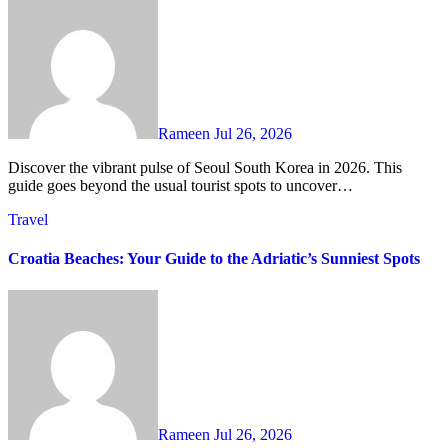
Rameen
Jul 26, 2026
Discover the vibrant pulse of Seoul South Korea in 2026. This
guide goes beyond the usual tourist spots to uncover…
Travel
Croatia Beaches: Your Guide to the Adriatic’s Sunniest Spots
Rameen
Jul 26, 2026