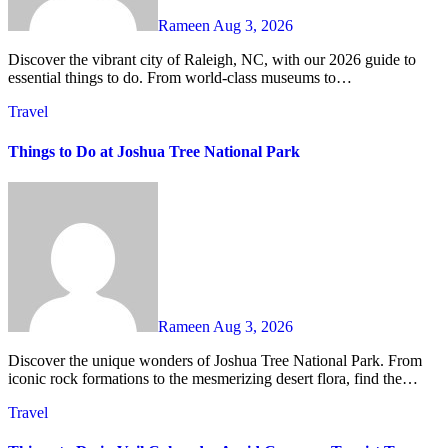
Rameen
Aug 3, 2026
Discover the vibrant city of Raleigh, NC, with our 2026 guide to
essential things to do. From world-class museums to…
Travel
Things to Do at Joshua Tree National Park
Rameen
Aug 3, 2026
Discover the unique wonders of Joshua Tree National Park. From
iconic rock formations to the mesmerizing desert flora, find the…
Travel