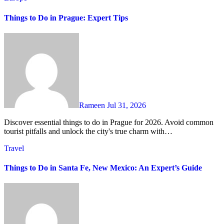
Things to Do in Prague: Expert Tips
Rameen
Jul 31, 2026
Discover essential things to do in Prague for 2026. Avoid common
tourist pitfalls and unlock the city's true charm with…
Travel
Things to Do in Santa Fe, New Mexico: An Expert’s Guide