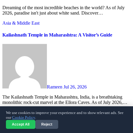
Dreaming of the most incredible beaches in the world? As of July
2026, paradise isn't just about white sand. Discover…
Asia & Middle East
Kailashnath Temple in Maharashtra: A Visitor’s Guide
Rameen
Jul 26, 2026
The Kailashnath Temple in Maharashtra, India, is a breathtaking
monolithic rock-cut marvel at the Ellora Caves. As of July 2026,…
Travel
We use cookies to improve your experience and to show relevant ads. See
our
Cookie Policy
.
Thessaloniki: Your Guide to Avoiding Common Tourist Pitfalls
Accept All
Reject