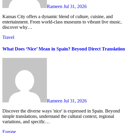
Rameen
Jul 31, 2026
Kansas City offers a dynamic blend of culture, cuisine, and
entertainment. From world-class museums to vibrant live music,
discover why…
Travel
What Does ‘Nice’ Mean in Spain? Beyond Direct Translation
Rameen
Jul 31, 2026
Discover the diverse ways 'nice' is expressed in Spain. Beyond
simple translations, understand the cultural context, regional
variations, and specific…
Europe