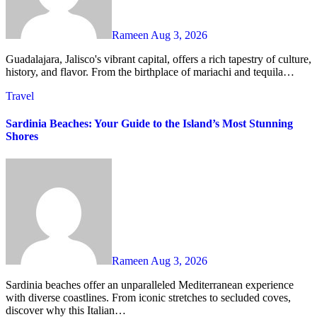
Rameen
Aug 3, 2026
Guadalajara, Jalisco's vibrant capital, offers a rich tapestry of culture,
history, and flavor. From the birthplace of mariachi and tequila…
Travel
Sardinia Beaches: Your Guide to the Island’s Most Stunning
Shores
Rameen
Aug 3, 2026
Sardinia beaches offer an unparalleled Mediterranean experience
with diverse coastlines. From iconic stretches to secluded coves,
discover why this Italian…