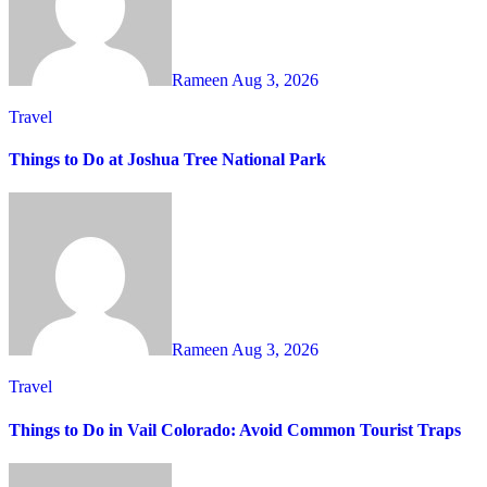
Rameen
Aug 3, 2026
Travel
Things to Do at Joshua Tree National Park
Rameen
Aug 3, 2026
Travel
Things to Do in Vail Colorado: Avoid Common Tourist Traps