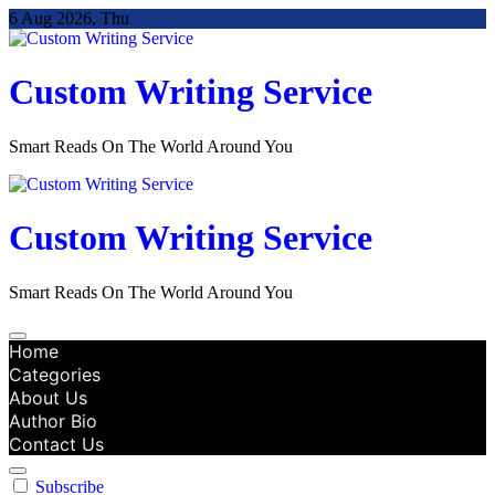
Skip
6 Aug 2026, Thu
to
content
Custom Writing Service
Smart Reads On The World Around You
Custom Writing Service
Smart Reads On The World Around You
Home
Categories
About Us
Author Bio
Contact Us
Subscribe