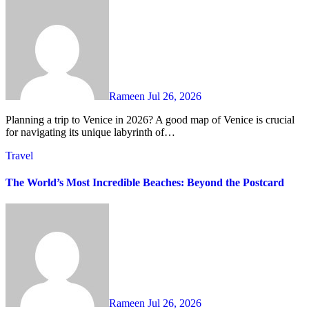
Rameen
Jul 26, 2026
Planning a trip to Venice in 2026? A good map of Venice is crucial
for navigating its unique labyrinth of…
Travel
The World’s Most Incredible Beaches: Beyond the Postcard
Rameen
Jul 26, 2026