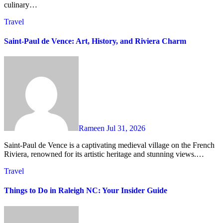
culinary…
Travel
Saint-Paul de Vence: Art, History, and Riviera Charm
Rameen
Jul 31, 2026
Saint-Paul de Vence is a captivating medieval village on the French
Riviera, renowned for its artistic heritage and stunning views.…
Travel
Things to Do in Raleigh NC: Your Insider Guide