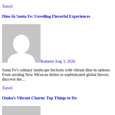
Travel
Dine-In Santa Fe: Unveiling Flavorful Experiences
Rameen
Aug 3, 2026
Santa Fe's culinary landscape beckons with vibrant dine-in options.
From sizzling New Mexican dishes to sophisticated global flavors,
discover the…
Travel
Osaka’s Vibrant Charm: Top Things to Do