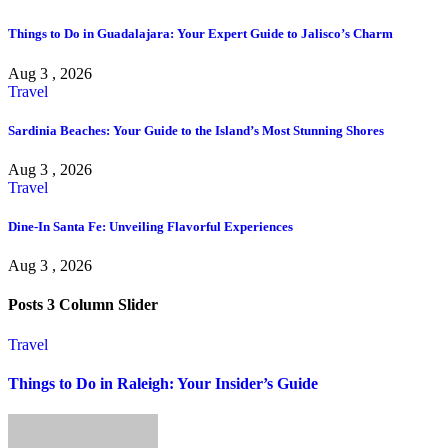
Things to Do in Guadalajara: Your Expert Guide to Jalisco’s Charm
Aug 3 , 2026
Travel
Sardinia Beaches: Your Guide to the Island’s Most Stunning Shores
Aug 3 , 2026
Travel
Dine-In Santa Fe: Unveiling Flavorful Experiences
Aug 3 , 2026
Posts 3 Column Slider
Travel
Things to Do in Raleigh: Your Insider’s Guide