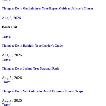
Things to Do in Guadalajara: Your Expert Guide to Jalisco’s Charm
Aug 3, 2026
Posts List
Travel
Things to Do in Raleigh: Your Insider’s Guide
Aug 3 , 2026
Travel
Things to Do at Joshua Tree National Park
Aug 3 , 2026
Travel
Things to Do in Vail Colorado: Avoid Common Tourist Traps
Aug 3 , 2026
Travel