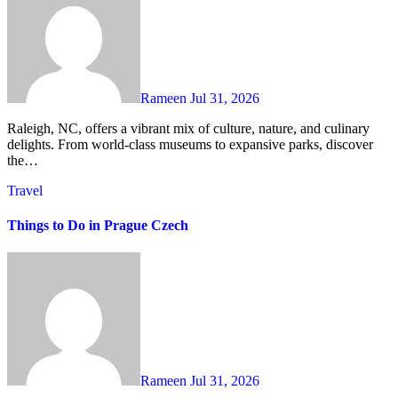
Rameen
Jul 31, 2026
Raleigh, NC, offers a vibrant mix of culture, nature, and culinary
delights. From world-class museums to expansive parks, discover
the…
Travel
Things to Do in Prague Czech
Rameen
Jul 31, 2026