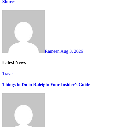
Shores
Rameen
Aug 3, 2026
Latest News
Travel
Things to Do in Raleigh: Your Insider’s Guide