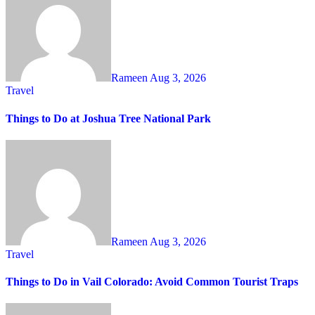
Rameen
Aug 3, 2026
Travel
Things to Do at Joshua Tree National Park
Rameen
Aug 3, 2026
Travel
Things to Do in Vail Colorado: Avoid Common Tourist Traps