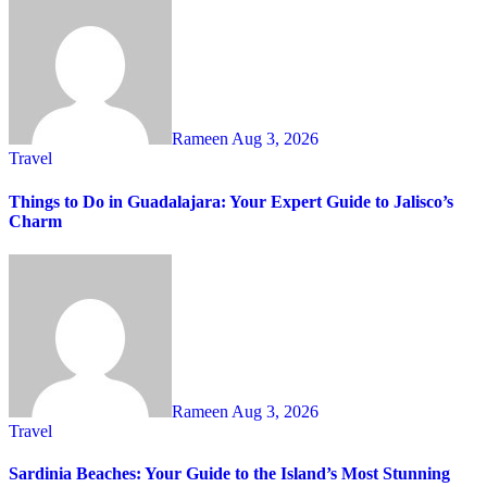
Rameen
Aug 3, 2026
Travel
Things to Do in Guadalajara: Your Expert Guide to Jalisco’s
Charm
Rameen
Aug 3, 2026
Travel
Sardinia Beaches: Your Guide to the Island’s Most Stunning