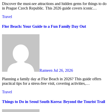
Discover the must-see attractions and hidden gems for things to do
in Prague Czech Republic. This 2026 guide covers iconic…
Travel
Flor Beach: Your Guide to a Fun Family Day Out
Rameen
Jul 26, 2026
Planning a family day at Flor Beach in 2026? This guide offers
practical tips for a stress-free visit, covering activities,…
Travel
Things to Do in Seoul South Korea: Beyond the Tourist Trail