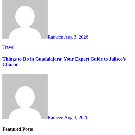
Rameen
Aug 3, 2026
Travel
Things to Do in Guadalajara: Your Expert Guide to Jalisco’s
Charm
Rameen
Aug 3, 2026
Featured Posts