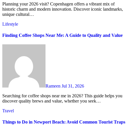
Planning your 2026 visit? Copenhagen offers a vibrant mix of
historic charm and modern innovation. Discover iconic landmarks,
unique cultural…
Lifestyle
Finding Coffee Shops Near Me: A Guide to Quality and Value
Rameen
Jul 31, 2026
Searching for coffee shops near me in 2026? This guide helps you
discover quality brews and value, whether you seek…
Travel
Things to Do in Newport Beach: Avoid Common Tourist Traps