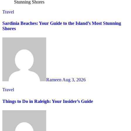
Travel
Sardinia Beaches: Your Guide to the Island’s Most Stunning
Shores
Rameen
Aug 3, 2026
Travel
Things to Do in Raleigh: Your Insider’s Guide