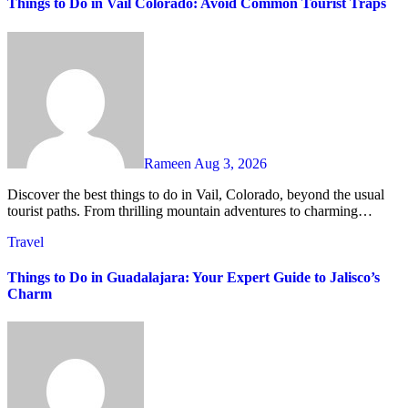
Things to Do in Vail Colorado: Avoid Common Tourist Traps
Rameen
Aug 3, 2026
Discover the best things to do in Vail, Colorado, beyond the usual
tourist paths. From thrilling mountain adventures to charming…
Travel
Things to Do in Guadalajara: Your Expert Guide to Jalisco’s
Charm