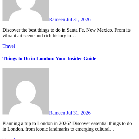
Rameen
Jul 31, 2026
Discover the best things to do in Santa Fe, New Mexico. From its
vibrant art scene and rich history to…
Travel
Things to Do in London: Your Insider Guide
Rameen
Jul 31, 2026
Planning a trip to London in 2026? Discover essential things to do
in London, from iconic landmarks to emerging cultural…